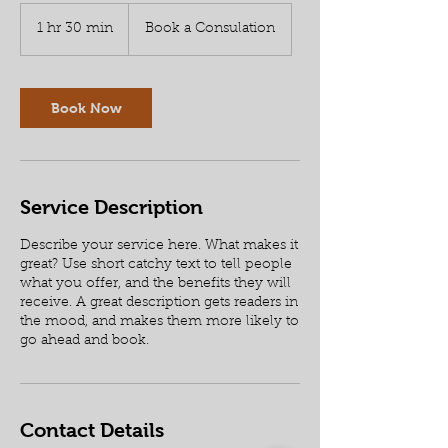
Book
a
1 hr 30 min
1
Book a Consulation
Consulation
h
3
0
m
Book Now
i
n
Service Description
Describe your service here. What makes it
great? Use short catchy text to tell people
what you offer, and the benefits they will
receive. A great description gets readers in
the mood, and makes them more likely to
go ahead and book.
Contact Details