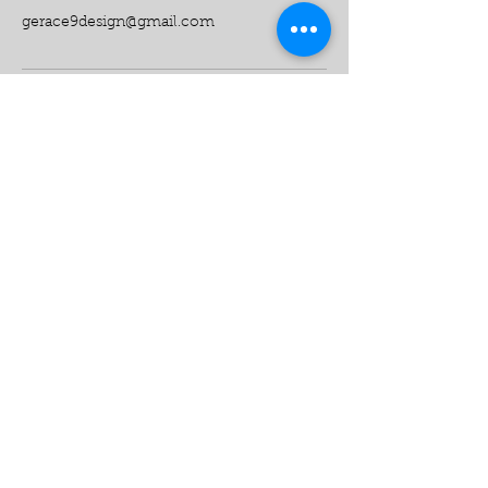
gerace9design@gmail.com
Want to see your vision
come to life?
Call Us:
516-817-9999
512-773-2019
9 Design Construction