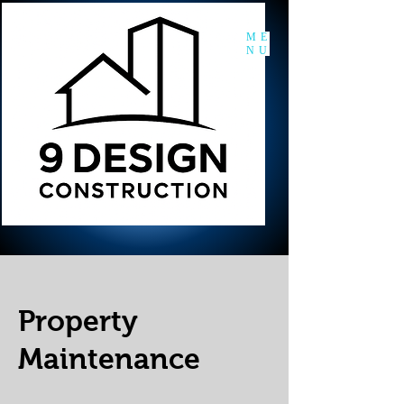
ME
NU
Property
Maintenance